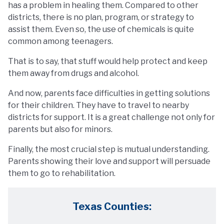
has a problem in healing them. Compared to other
districts, there is no plan, program, or strategy to
assist them. Even so, the use of chemicals is quite
common among teenagers.
That is to say, that stuff would help protect and keep
them away from drugs and alcohol.
And now, parents face difficulties in getting solutions
for their children. They have to travel to nearby
districts for support. It is a great challenge not only for
parents but also for minors.
Finally, the most crucial step is mutual understanding.
Parents showing their love and support will persuade
them to go to rehabilitation.
Texas Counties: