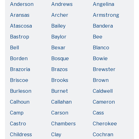
Anderson
Andrews
Angelina
Aransas
Archer
Armstrong
Atascosa
Bailey
Bandera
Bastrop
Baylor
Bee
Bell
Bexar
Blanco
Borden
Bosque
Bowie
Brazoria
Brazos
Brewster
Briscoe
Brooks
Brown
Burleson
Burnet
Caldwell
Calhoun
Callahan
Cameron
Camp
Carson
Cass
Castro
Chambers
Cherokee
Childress
Clay
Cochran