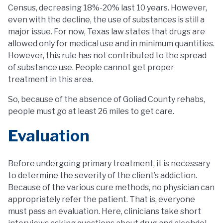
Census, decreasing 18%-20% last 10 years. However,
even with the decline, the use of substances is still a
major issue. For now, Texas law states that drugs are
allowed only for medical use and in minimum quantities.
However, this rule has not contributed to the spread
of substance use. People cannot get proper
treatment in this area.
So, because of the absence of Goliad County rehabs,
people must go at least 26 miles to get care.
Evaluation
Before undergoing primary treatment, it is necessary
to determine the severity of the client’s addiction.
Because of the various cure methods, no physician can
appropriately refer the patient. That is, everyone
must pass an evaluation. Here, clinicians take short