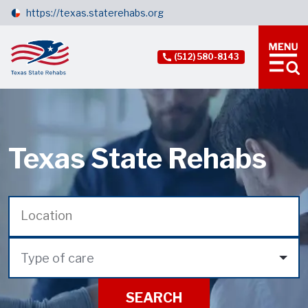
https://texas.staterehabs.org
(512) 580-8143
Texas State Rehabs
Type of care
SEARCH