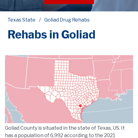
Texas State
Goliad Drug Rehabs
Rehabs in Goliad
Goliad County is situated in the state of Texas, US. It
has a population of 6,992 according to the 2021