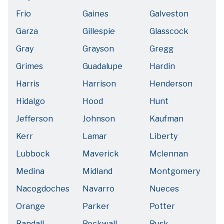
Frio
Gaines
Galveston
Garza
Gillespie
Glasscock
Gray
Grayson
Gregg
Grimes
Guadalupe
Hardin
Harris
Harrison
Henderson
Hidalgo
Hood
Hunt
Jefferson
Johnson
Kaufman
Kerr
Lamar
Liberty
Lubbock
Maverick
Mclennan
Medina
Midland
Montgomery
Nacogdoches
Navarro
Nueces
Orange
Parker
Potter
Randall
Rockwall
Rusk