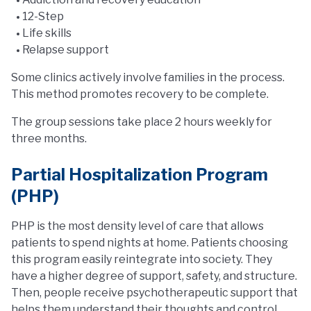
12-Step
Life skills
Relapse support
Some clinics actively involve families in the process.
This method promotes recovery to be complete.
The group sessions take place 2 hours weekly for
three months.
Partial Hospitalization Program
(PHP)
PHP is the most density level of care that allows
patients to spend nights at home. Patients choosing
this program easily reintegrate into society. They
have a higher degree of support, safety, and structure.
Then, people receive psychotherapeutic support that
helps them understand their thoughts and control