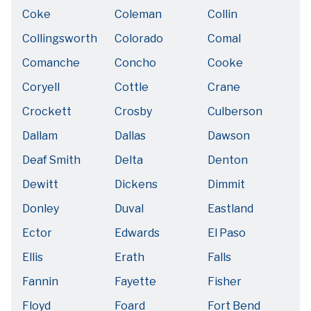
Coke
Coleman
Collin
Collingsworth
Colorado
Comal
Comanche
Concho
Cooke
Coryell
Cottle
Crane
Crockett
Crosby
Culberson
Dallam
Dallas
Dawson
Deaf Smith
Delta
Denton
Dewitt
Dickens
Dimmit
Donley
Duval
Eastland
Ector
Edwards
El Paso
Ellis
Erath
Falls
Fannin
Fayette
Fisher
Floyd
Foard
Fort Bend