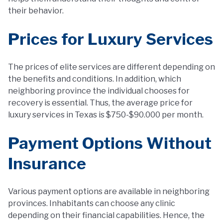
their behavior.
Prices for Luxury Services
The prices of elite services are different depending on
the benefits and conditions. In addition, which
neighboring province the individual chooses for
recovery is essential. Thus, the average price for
luxury services in Texas is $750-$90.000 per month.
Payment Options Without
Insurance
Various payment options are available in neighboring
provinces. Inhabitants can choose any clinic
depending on their financial capabilities. Hence, the