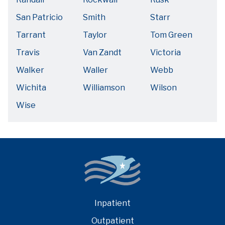
San Patricio
Smith
Starr
Tarrant
Taylor
Tom Green
Travis
Van Zandt
Victoria
Walker
Waller
Webb
Wichita
Williamson
Wilson
Wise
Inpatient
Outpatient