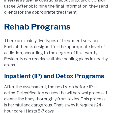
interviews asking questions about drug and alcohdol
usage. After obtaining the final information, they send
clients for the appropriate treatment.
Rehab Programs
There are mainly five types of treatment services.
Each of them is designed for the appropriate level of
addiction, according to the degree of its severity.
Residents can receive suitable healing plans in nearby
areas.
Inpatient (IP) and Detox Programs
After the assessment, the next step before IP is
detox. Detoxification causes the withdrawal process. It
cleans the body thoroughly from toxins. This process
is harmful and dangerous. That is why it requires 24-
hour care. It lasts 5-7 days.