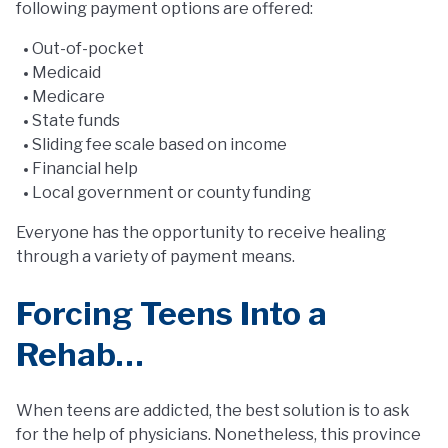
following payment options are offered:
Out-of-pocket
Medicaid
Medicare
State funds
Sliding fee scale based on income
Financial help
Local government or county funding
Everyone has the opportunity to receive healing
through a variety of payment means.
Forcing Teens Into a
Rehab…
When teens are addicted, the best solution is to ask
for the help of physicians. Nonetheless, this province