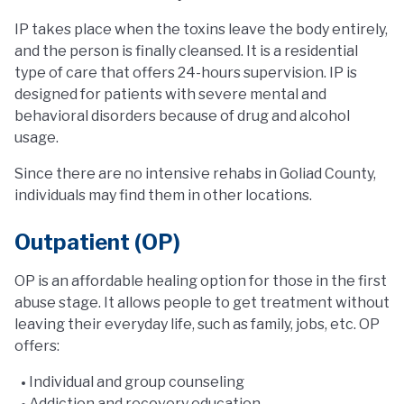
IP takes place when the toxins leave the body entirely,
and the person is finally cleansed. It is a residential
type of care that offers 24-hours supervision. IP is
designed for patients with severe mental and
behavioral disorders because of drug and alcohol
usage.
Since there are no intensive rehabs in Goliad County,
individuals may find them in other locations.
Outpatient (OP)
OP is an affordable healing option for those in the first
abuse stage. It allows people to get treatment without
leaving their everyday life, such as family, jobs, etc. OP
offers:
Individual and group counseling
Addiction and recovery education