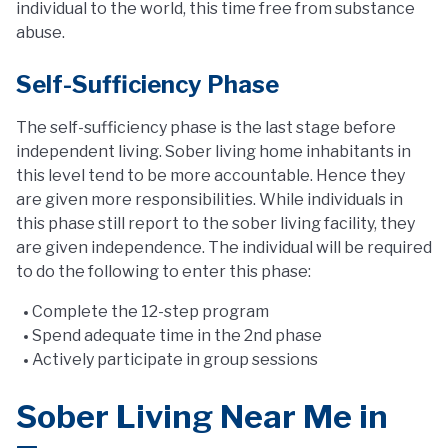
individual to the world, this time free from substance
abuse.
Self-Sufficiency Phase
The self-sufficiency phase is the last stage before
independent living. Sober living home inhabitants in
this level tend to be more accountable. Hence they
are given more responsibilities. While individuals in
this phase still report to the sober living facility, they
are given independence. The individual will be required
to do the following to enter this phase:
Complete the 12-step program
Spend adequate time in the 2nd phase
Actively participate in group sessions
Sober Living Near Me in