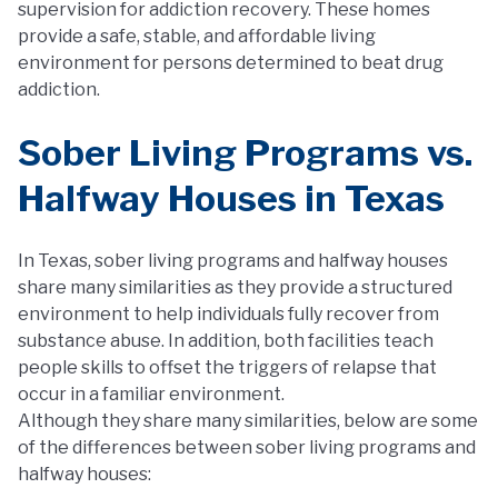
supervision for addiction recovery. These homes
provide a safe, stable, and affordable living
environment for persons determined to beat drug
addiction.
Sober Living Programs vs.
Halfway Houses in Texas
In Texas, sober living programs and halfway houses
share many similarities as they provide a structured
environment to help individuals fully recover from
substance abuse. In addition, both facilities teach
people skills to offset the triggers of relapse that
occur in a familiar environment.
Although they share many similarities, below are some
of the differences between sober living programs and
halfway houses: