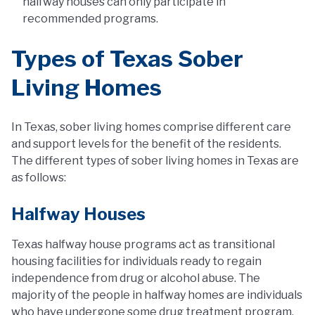
halfway houses can only participate in
recommended programs.
Types of Texas Sober
Living Homes
In Texas, sober living homes comprise different care
and support levels for the benefit of the residents.
The different types of sober living homes in Texas are
as follows:
Halfway Houses
Texas halfway house programs act as transitional
housing facilities for individuals ready to regain
independence from drug or alcohol abuse. The
majority of the people in halfway homes are individuals
who have undergone some drug treatment program,