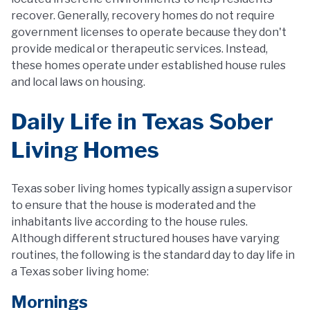
recover. Generally, recovery homes do not require
government licenses to operate because they don't
provide medical or therapeutic services. Instead,
these homes operate under established house rules
and local laws on housing.
Daily Life in Texas Sober
Living Homes
Texas sober living homes typically assign a supervisor
to ensure that the house is moderated and the
inhabitants live according to the house rules.
Although different structured houses have varying
routines, the following is the standard day to day life in
a Texas sober living home:
Mornings