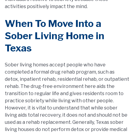
activities positively impact the mind.
When To Move Into a
Sober Living Home in
Texas
Sober living homes accept people who have
completed a formal drug rehab program, such as
detox, inpatient rehab, residential rehab, or outpatient
rehab. The drug-free environment here aids the
transition to regular life and gives residents room to
practice sobriety while living with other people.
However, it is vital to understand that while sober
living aids total recovery, it does not and should not be
used as a rehab replacement. Generally, Texas sober
living houses do not perform detox or provide medical