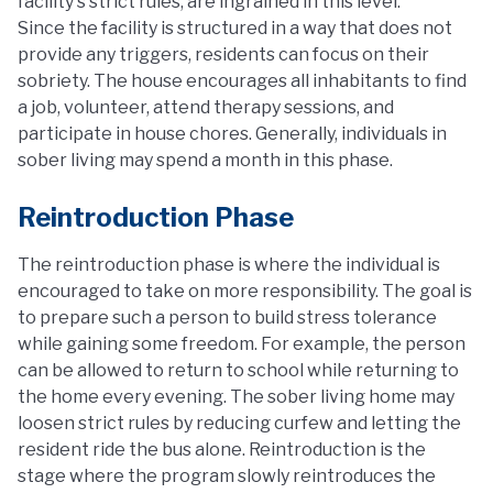
facility's strict rules, are ingrained in this level.
Since the facility is structured in a way that does not
provide any triggers, residents can focus on their
sobriety. The house encourages all inhabitants to find
a job, volunteer, attend therapy sessions, and
participate in house chores. Generally, individuals in
sober living may spend a month in this phase.
Reintroduction Phase
The reintroduction phase is where the individual is
encouraged to take on more responsibility. The goal is
to prepare such a person to build stress tolerance
while gaining some freedom. For example, the person
can be allowed to return to school while returning to
the home every evening. The sober living home may
loosen strict rules by reducing curfew and letting the
resident ride the bus alone. Reintroduction is the
stage where the program slowly reintroduces the