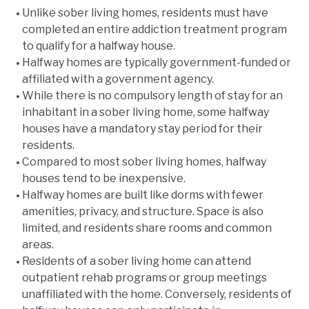
Unlike sober living homes, residents must have
completed an entire addiction treatment program
to qualify for a halfway house.
Halfway homes are typically government-funded or
affiliated with a government agency.
While there is no compulsory length of stay for an
inhabitant in a sober living home, some halfway
houses have a mandatory stay period for their
residents.
Compared to most sober living homes, halfway
houses tend to be inexpensive.
Halfway homes are built like dorms with fewer
amenities, privacy, and structure. Space is also
limited, and residents share rooms and common
areas.
Residents of a sober living home can attend
outpatient rehab programs or group meetings
unaffiliated with the home. Conversely, residents of