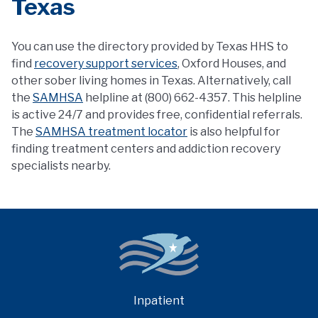
Texas
You can use the directory provided by Texas HHS to
find
recovery support services
, Oxford Houses, and
other sober living homes in Texas. Alternatively, call
the
SAMHSA
helpline at (800) 662-4357. This helpline
is active 24/7 and provides free, confidential referrals.
The
SAMHSA treatment locator
is also helpful for
finding treatment centers and addiction recovery
specialists nearby.
Inpatient