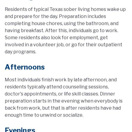
Residents of typical Texas sober living homes wake up
and prepare for the day. Preparation includes
completing house chores, using the bathroom, and
having breakfast. After this, individuals go to work.
Some residents also look for employment, get
involved in a volunteer job, or go for their outpatient
day programs.
Afternoons
Most individuals finish work by late afternoon, and
residents typically attend counseling sessions,
doctor's appointments, or life skill classes. Dinner
preparation starts in the evening when everybody is
back from work, but that is after residents have had
enough time to unwind or socialize.
Evenings