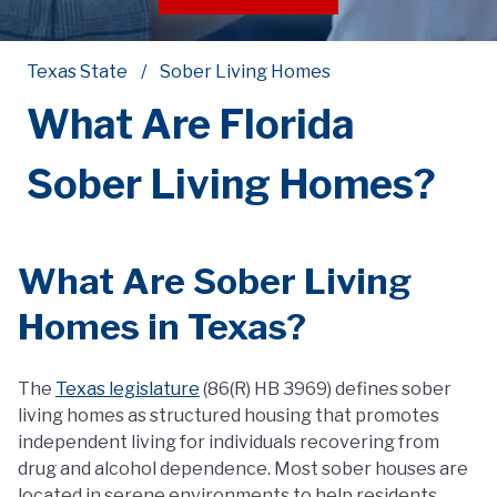
Texas State
Sober Living Homes
What Are Florida
Sober Living Homes?
What Are Sober Living
Homes in Texas?
The
Texas legislature
(86(R) HB 3969) defines sober
living homes as structured housing that promotes
independent living for individuals recovering from
drug and alcohol dependence. Most sober houses are
located in serene environments to help residents