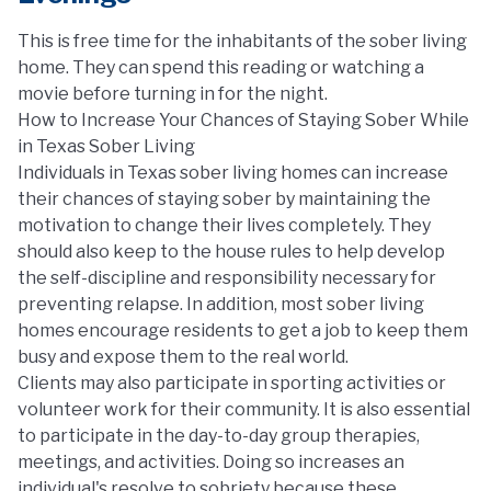
This is free time for the inhabitants of the sober living
home. They can spend this reading or watching a
movie before turning in for the night.
How to Increase Your Chances of Staying Sober While
in Texas Sober Living
Individuals in Texas sober living homes can increase
their chances of staying sober by maintaining the
motivation to change their lives completely. They
should also keep to the house rules to help develop
the self-discipline and responsibility necessary for
preventing relapse. In addition, most sober living
homes encourage residents to get a job to keep them
busy and expose them to the real world.
Clients may also participate in sporting activities or
volunteer work for their community. It is also essential
to participate in the day-to-day group therapies,
meetings, and activities. Doing so increases an
individual's resolve to sobriety because these