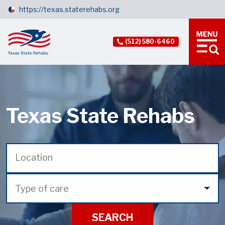
https://texas.staterehabs.org
(512) 580-6460
Texas State Rehabs
Type of care
SEARCH