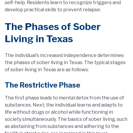
self-help. Residents learn to recognize triggers and
develop practical skills to prevent relapse.
The Phases of Sober
Living in Texas
The individual's increased independence determines
the phases of sober living in Texas. The typical stages
of sober living in Texas are as follows:
The Restrictive Phase
The first phase leads to mental detox from the use of
substances. Next, the individual learns and adapts to
life without drugs or alcohol while functioning in
society simultaneously. The basics of sober living, such
as abstaining from substances and adhering to the