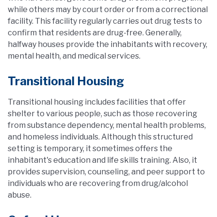
while others may by court order or from a correctional
facility. This facility regularly carries out drug tests to
confirm that residents are drug-free. Generally,
halfway houses provide the inhabitants with recovery,
mental health, and medical services.
Transitional Housing
Transitional housing includes facilities that offer
shelter to various people, such as those recovering
from substance dependency, mental health problems,
and homeless individuals. Although this structured
setting is temporary, it sometimes offers the
inhabitant's education and life skills training. Also, it
provides supervision, counseling, and peer support to
individuals who are recovering from drug/alcohol
abuse.