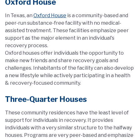
Oxford House
In Texas, an
Oxford House
is a community-based and
peer-run substance-free facility with no medical-
assisted treatment. These facilities emphasize peer
support as the major element in an individual's
recovery process.
Oxford houses offer individuals the opportunity to
make new friends and share recovery goals and
challenges. Inhabitants of the facility can also develop
a new lifestyle while actively participating in a health
& recovery-focused community.
Three-Quarter Houses
These community residences have the least level of
support for individuals in recovery. It provides
individuals with a very similar structure to the halfway
houses. Programs are very peer-based and emphasize